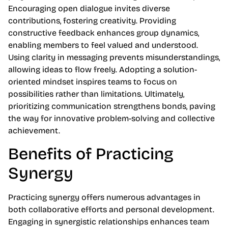
Encouraging open dialogue invites diverse
contributions, fostering creativity. Providing
constructive feedback enhances group dynamics,
enabling members to feel valued and understood.
Using clarity in messaging prevents misunderstandings,
allowing ideas to flow freely. Adopting a solution-
oriented mindset inspires teams to focus on
possibilities rather than limitations. Ultimately,
prioritizing communication strengthens bonds, paving
the way for innovative problem-solving and collective
achievement.
Benefits of Practicing
Synergy
Practicing synergy offers numerous advantages in
both collaborative efforts and personal development.
Engaging in synergistic relationships enhances team