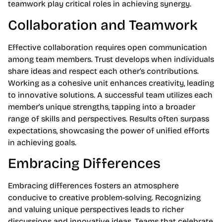
teamwork play critical roles in achieving synergy.
Collaboration and Teamwork
Effective collaboration requires open communication
among team members. Trust develops when individuals
share ideas and respect each other’s contributions.
Working as a cohesive unit enhances creativity, leading
to innovative solutions. A successful team utilizes each
member’s unique strengths, tapping into a broader
range of skills and perspectives. Results often surpass
expectations, showcasing the power of unified efforts
in achieving goals.
Embracing Differences
Embracing differences fosters an atmosphere
conducive to creative problem-solving. Recognizing
and valuing unique perspectives leads to richer
discussions and innovative ideas. Teams that celebrate