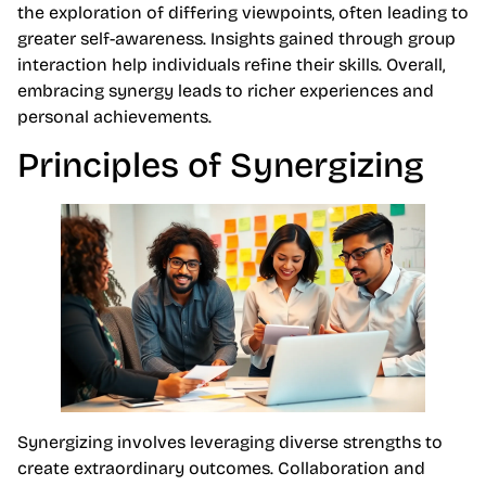
the exploration of differing viewpoints, often leading to
greater self-awareness. Insights gained through group
interaction help individuals refine their skills. Overall,
embracing synergy leads to richer experiences and
personal achievements.
Principles of Synergizing
Synergizing involves leveraging diverse strengths to
create extraordinary outcomes. Collaboration and