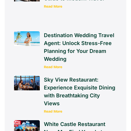
Read More
Destination Wedding Travel
Agent: Unlock Stress-Free
Planning for Your Dream
Wedding
Read More
Sky View Restaurant:
Experience Exquisite Dining
with Breathtaking City
Views
Read More
White Castle Restaurant