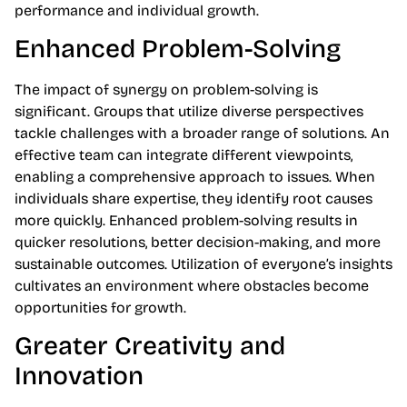
performance and individual growth.
Enhanced Problem-Solving
The impact of synergy on problem-solving is
significant. Groups that utilize diverse perspectives
tackle challenges with a broader range of solutions. An
effective team can integrate different viewpoints,
enabling a comprehensive approach to issues. When
individuals share expertise, they identify root causes
more quickly. Enhanced problem-solving results in
quicker resolutions, better decision-making, and more
sustainable outcomes. Utilization of everyone’s insights
cultivates an environment where obstacles become
opportunities for growth.
Greater Creativity and
Innovation