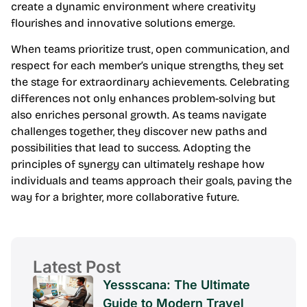
create a dynamic environment where creativity
flourishes and innovative solutions emerge.
When teams prioritize trust, open communication, and
respect for each member’s unique strengths, they set
the stage for extraordinary achievements. Celebrating
differences not only enhances problem-solving but
also enriches personal growth. As teams navigate
challenges together, they discover new paths and
possibilities that lead to success. Adopting the
principles of synergy can ultimately reshape how
individuals and teams approach their goals, paving the
way for a brighter, more collaborative future.
Latest Post
Yessscana: The Ultimate
Guide to Modern Travel