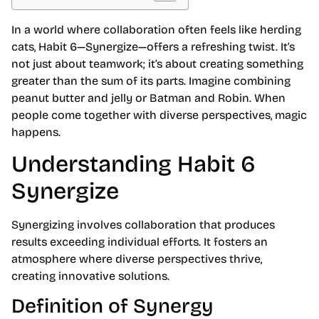
In a world where collaboration often feels like herding
cats, Habit 6—Synergize—offers a refreshing twist. It’s
not just about teamwork; it’s about creating something
greater than the sum of its parts. Imagine combining
peanut butter and jelly or Batman and Robin. When
people come together with diverse perspectives, magic
happens.
Understanding Habit 6
Synergize
Synergizing involves collaboration that produces
results exceeding individual efforts. It fosters an
atmosphere where diverse perspectives thrive,
creating innovative solutions.
Definition of Synergy