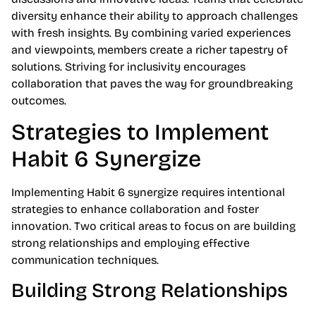
diversity enhance their ability to approach challenges
with fresh insights. By combining varied experiences
and viewpoints, members create a richer tapestry of
solutions. Striving for inclusivity encourages
collaboration that paves the way for groundbreaking
outcomes.
Strategies to Implement
Habit 6 Synergize
Implementing Habit 6 synergize requires intentional
strategies to enhance collaboration and foster
innovation. Two critical areas to focus on are building
strong relationships and employing effective
communication techniques.
Building Strong Relationships