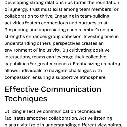
Developing strong relationships forms the foundation
of synergy. Trust must exist among team members for
collaboration to thrive. Engaging in team-building
activities fosters connections and nurtures trust.
Respecting and appreciating each member’s unique
strengths enhances group cohesion. Investing time in
understanding others’ perspectives creates an
environment of inclusivity. By cultivating positive
interactions, teams can leverage their collective
capabilities for greater success. Emphasizing empathy
allows individuals to navigate challenges with
compassion, ensuring a supportive atmosphere.
Effective Communication
Techniques
Utilizing effective communication techniques
facilitates smoother collaboration. Active listening
plays a vital role in understanding different viewpoints.