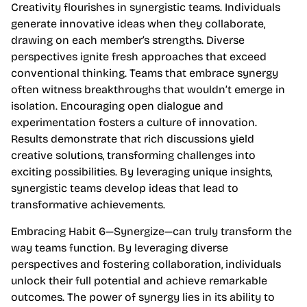
Creativity flourishes in synergistic teams. Individuals
generate innovative ideas when they collaborate,
drawing on each member’s strengths. Diverse
perspectives ignite fresh approaches that exceed
conventional thinking. Teams that embrace synergy
often witness breakthroughs that wouldn’t emerge in
isolation. Encouraging open dialogue and
experimentation fosters a culture of innovation.
Results demonstrate that rich discussions yield
creative solutions, transforming challenges into
exciting possibilities. By leveraging unique insights,
synergistic teams develop ideas that lead to
transformative achievements.
Embracing Habit 6—Synergize—can truly transform the
way teams function. By leveraging diverse
perspectives and fostering collaboration, individuals
unlock their full potential and achieve remarkable
outcomes. The power of synergy lies in its ability to