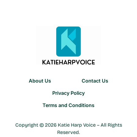
About Us
Contact Us
Privacy Policy
Terms and Conditions
Copyright © 2026 Katie Harp Voice – All Rights
Reserved.