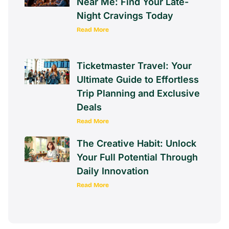
Near Me: Find Your Late-
Night Cravings Today
Read More
Ticketmaster Travel: Your
Ultimate Guide to Effortless
Trip Planning and Exclusive
Deals
Read More
The Creative Habit: Unlock
Your Full Potential Through
Daily Innovation
Read More