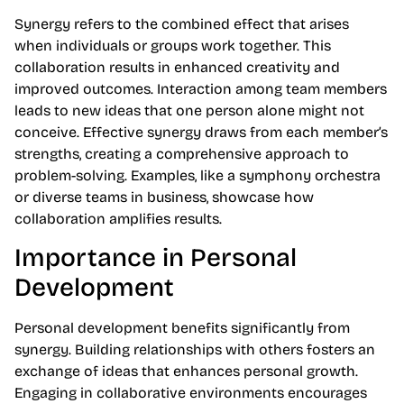
Synergy refers to the combined effect that arises
when individuals or groups work together. This
collaboration results in enhanced creativity and
improved outcomes. Interaction among team members
leads to new ideas that one person alone might not
conceive. Effective synergy draws from each member’s
strengths, creating a comprehensive approach to
problem-solving. Examples, like a symphony orchestra
or diverse teams in business, showcase how
collaboration amplifies results.
Importance in Personal
Development
Personal development benefits significantly from
synergy. Building relationships with others fosters an
exchange of ideas that enhances personal growth.
Engaging in collaborative environments encourages