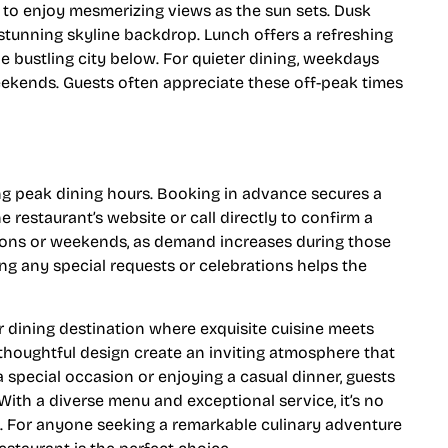
 to enjoy mesmerizing views as the sun sets. Dusk
stunning skyline backdrop. Lunch offers a refreshing
e bustling city below. For quieter dining, weekdays
ekends. Guests often appreciate these off-peak times
ing peak dining hours. Booking in advance secures a
he restaurant’s website or call directly to confirm a
ions or weekends, as demand increases during those
g any special requests or celebrations helps the
 dining destination where exquisite cuisine meets
 thoughtful design create an inviting atmosphere that
special occasion or enjoying a casual dinner, guests
With a diverse menu and exceptional service, it’s no
s. For anyone seeking a remarkable culinary adventure