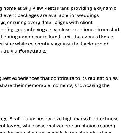
ing home at Sky View Restaurant, providing a dynamic
 event packages are available for weddings,
s, ensuring every detail aligns with client
lanning, guaranteeing a seamless experience from start
lighting and decor tailored to fit the event’s theme.
cuisine while celebrating against the backdrop of
 truly unforgettable.
est experiences that contribute to its reputation as
tly share their memorable moments, showcasing the
rings. Seafood dishes receive high marks for freshness
eat lovers, while seasonal vegetarian choices satisfy
the dessert selection, especially the chocolate lava