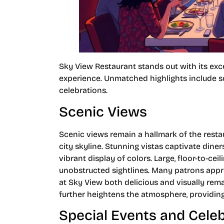
Sky View Restaurant stands out with its ex
experience. Unmatched highlights include sc
celebrations.
Scenic Views
Scenic views remain a hallmark of the resta
city skyline. Stunning vistas captivate dine
vibrant display of colors. Large, floor-to-c
unobstructed sightlines. Many patrons appr
at Sky View both delicious and visually rem
further heightens the atmosphere, providing
Special Events and Cele