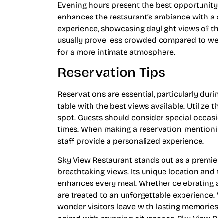
Evening hours present the best opportunity
enhances the restaurant’s ambiance with a 
experience, showcasing daylight views of th
usually prove less crowded compared to we
for a more intimate atmosphere.
Reservation Tips
Reservations are essential, particularly dur
table with the best views available. Utilize t
spot. Guests should consider special occas
times. When making a reservation, mentionin
staff provide a personalized experience.
Sky View Restaurant stands out as a premier
breathtaking views. Its unique location and
enhances every meal. Whether celebrating a 
are treated to an unforgettable experience. 
wonder visitors leave with lasting memorie