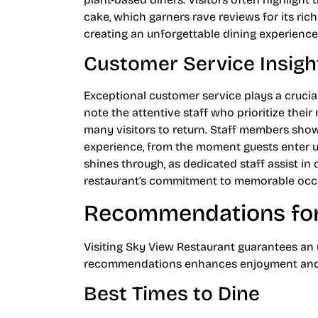
cake, which garners rave reviews for its ric
creating an unforgettable dining experience
Customer Service Insigh
Exceptional customer service plays a crucia
note the attentive staff who prioritize thei
many visitors to return. Staff members sho
experience, from the moment guests enter u
shines through, as dedicated staff assist in 
restaurant’s commitment to memorable occ
Recommendations for 
Visiting Sky View Restaurant guarantees an 
recommendations enhances enjoyment and m
Best Times to Dine