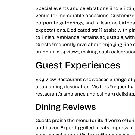
Special events and celebrations find a fitt
venue for memorable occasions. Customized
corporate gatherings, and milestone birthday
expectations. Dedicated staff assist with p
to finish. Ambiance remains adjustable, with 
Guests frequently rave about enjoying fine 
stunning city views, making each celebration
Guest Experiences
Sky View Restaurant showcases a range of gu
a top dining destination. Visitors frequen
restaurant’s ambiance and culinary delights.
Dining Reviews
Guests praise the menu for its diverse offe
and flavor. Expertly grilled meats impress m
plant-based diners. Visitors often highlight 