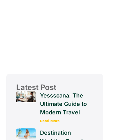
Latest Post
Yessscana: The
Ultimate Guide to
Modern Travel
Read More
Destination