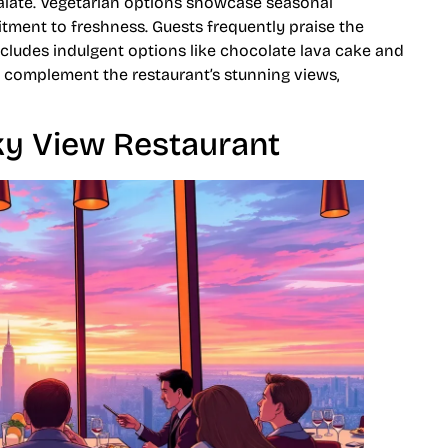
palate. Vegetarian options showcase seasonal
itment to freshness. Guests frequently praise the
cludes indulgent options like chocolate lava cake and
to complement the restaurant’s stunning views,
ky View Restaurant