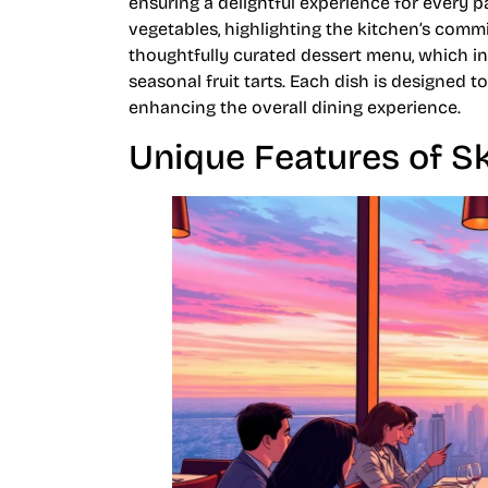
ensuring a delightful experience for every 
vegetables, highlighting the kitchen’s comm
thoughtfully curated dessert menu, which in
seasonal fruit tarts. Each dish is designed 
enhancing the overall dining experience.
Unique Features of S