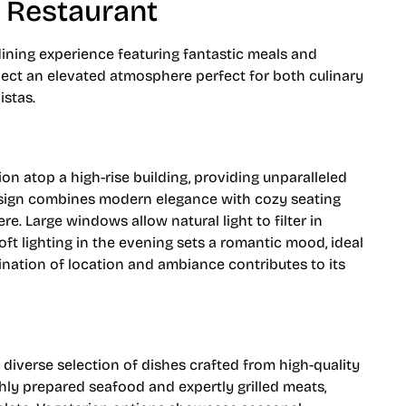
 Restaurant
ining experience featuring fantastic meals and
pect an elevated atmosphere perfect for both culinary
stas.
on atop a high-rise building, providing unparalleled
design combines modern elegance with cozy seating
e. Large windows allow natural light to filter in
ft lighting in the evening sets a romantic mood, ideal
ination of location and ambiance contributes to its
diverse selection of dishes crafted from high-quality
shly prepared seafood and expertly grilled meats,