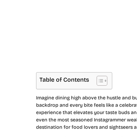
Breathtaking Ci
Table of Contents
Imagine dining high above the hustle and bu
backdrop and every bite feels like a celebra
experience that elevates your taste buds an
even the most seasoned Instagrammer weak at
destination for food lovers and sightseers al