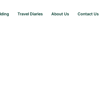
lding
Travel Diaries
About Us
Contact Us
ite Dining with