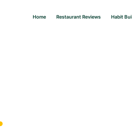
Home
Restaurant Reviews
Habit Bui
rant: Experience Exquis