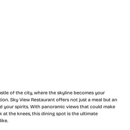
ty Views
stle of the city, where the skyline becomes your
tion. Sky View Restaurant offers not just a meal but an
d your spirits. With panoramic views that could make
 the knees, this dining spot is the ultimate
ike.