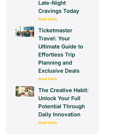
Late-Night
Cravings Today
Read More
Ticketmaster
Travel: Your
Ultimate Guide to
Effortless Trip
Planning and
Exclusive Deals
Read More
The Creative Habit:
Unlock Your Full
Potential Through
Daily Innovation
Read More