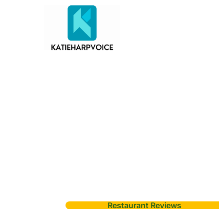
Restaurant Reviews
Sky View Restau