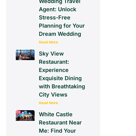
Wedding Travel
Agent: Unlock
Stress-Free
Planning for Your
Dream Wedding
Read More
Sky View
Restaurant:
Experience
Exquisite Dining
with Breathtaking
City Views
Read More
White Castle
Restaurant Near
Me: Find Your