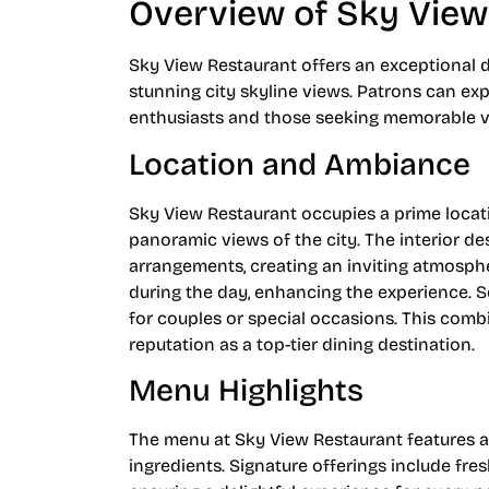
Overview of Sky View
Sky View Restaurant offers an exceptional d
stunning city skyline views. Patrons can ex
enthusiasts and those seeking memorable vi
Location and Ambiance
Sky View Restaurant occupies a prime locati
panoramic views of the city. The interior 
arrangements, creating an inviting atmospher
during the day, enhancing the experience. So
for couples or special occasions. This comb
reputation as a top-tier dining destination.
Menu Highlights
The menu at Sky View Restaurant features a 
ingredients. Signature offerings include fre