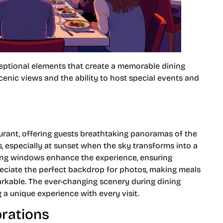
ceptional elements that create a memorable dining
enic views and the ability to host special events and
urant, offering guests breathtaking panoramas of the
rs, especially at sunset when the sky transforms into a
eiling windows enhance the experience, ensuring
eciate the perfect backdrop for photos, making meals
arkable. The ever-changing scenery during dining
 a unique experience with every visit.
brations