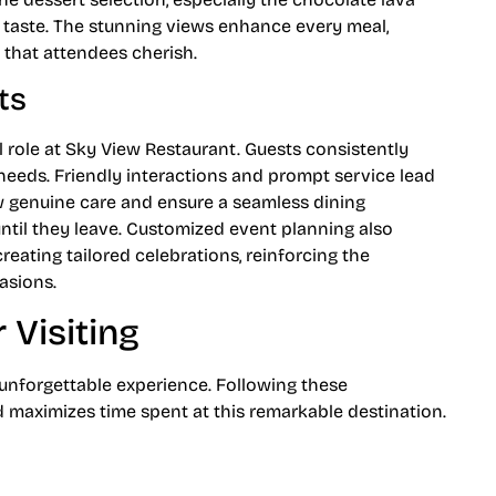
h taste. The stunning views enhance every meal,
 that attendees cherish.
ts
l role at Sky View Restaurant. Guests consistently
r needs. Friendly interactions and prompt service lead
w genuine care and ensure a seamless dining
ntil they leave. Customized event planning also
creating tailored celebrations, reinforcing the
asions.
Visiting
unforgettable experience. Following these
aximizes time spent at this remarkable destination.