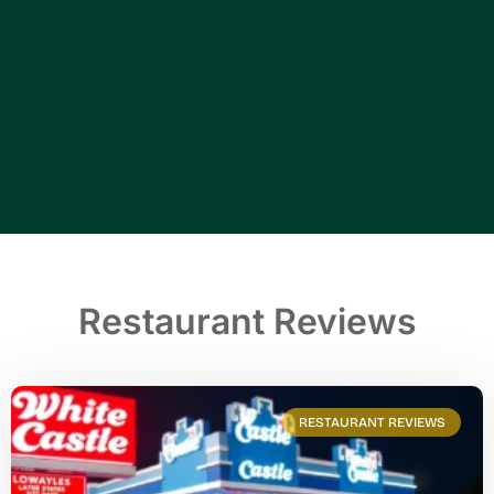
Restaurant Reviews
RESTAURANT REVIEWS