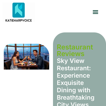
Restaurant Reviews
Habit Building
Travel Diaries
Restaurant
Reviews
Sky View
Restaurant:
Experience
Exquisite
Dining with
Breathtaking
City Views