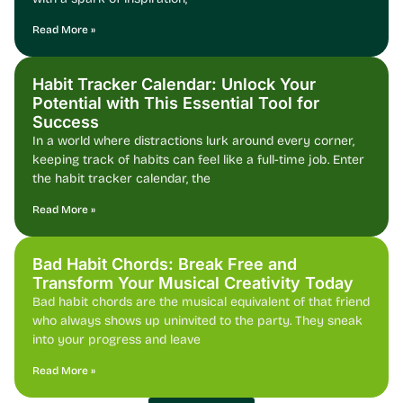
Read More »
Habit Tracker Calendar: Unlock Your
Potential with This Essential Tool for
Success
In a world where distractions lurk around every corner,
keeping track of habits can feel like a full-time job. Enter
the habit tracker calendar, the
Read More »
Bad Habit Chords: Break Free and
Transform Your Musical Creativity Today
Bad habit chords are the musical equivalent of that friend
who always shows up uninvited to the party. They sneak
into your progress and leave
Read More »