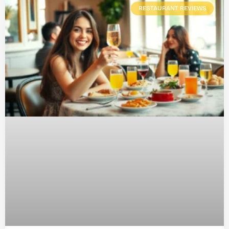
RESTAURANT REVIEWS