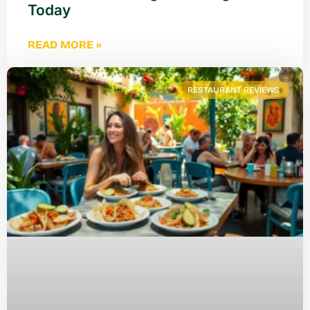
Today
READ MORE »
RESTAURANT REVIEWS