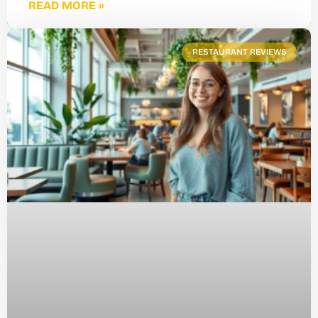
READ MORE »
RESTAURANT REVIEWS