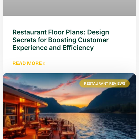
Restaurant Floor Plans: Design
Secrets for Boosting Customer
Experience and Efficiency
READ MORE »
RESTAURANT REVIEWS