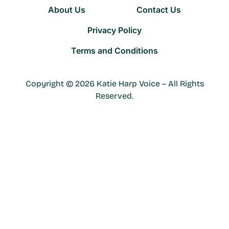
About Us
Contact Us
Privacy Policy
Terms and Conditions
Copyright © 2026 Katie Harp Voice – All Rights
Reserved.