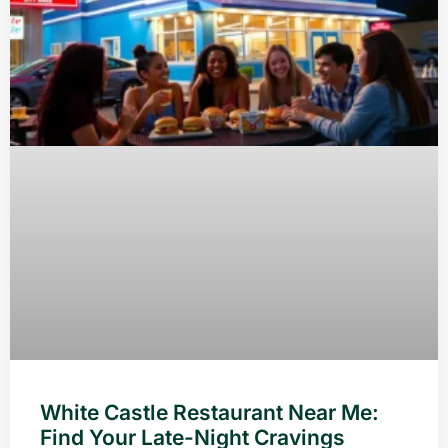
White Castle Restaurant Near Me:
Find Your Late-Night Cravings