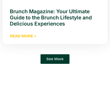
Brunch Magazine: Your Ultimate
Guide to the Brunch Lifestyle and
Delicious Experiences
READ MORE »
See More