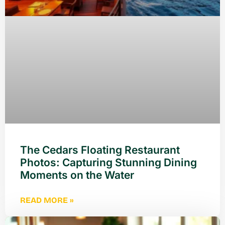
The Cedars Floating Restaurant
Photos: Capturing Stunning Dining
Moments on the Water
READ MORE »