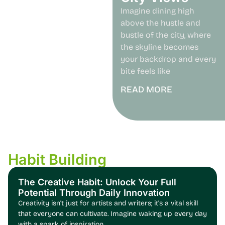
Imagine dining high
above the hustle and
bustle of the city, where
the skyline becomes
your backdrop and every
bite feels like
READ MORE
Habit Building
The Creative Habit: Unlock Your Full
Potential Through Daily Innovation
Creativity isn’t just for artists and writers; it’s a vital skill
that everyone can cultivate. Imagine waking up every day
with a spark of inspiration,