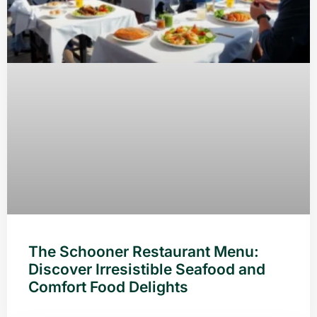
The Schooner Restaurant Menu:
Discover Irresistible Seafood and
Comfort Food Delights