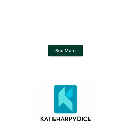
See More