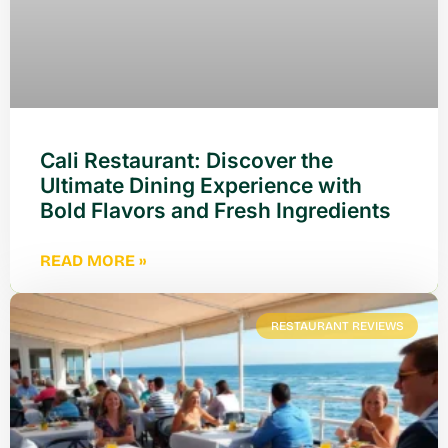
Cali Restaurant: Discover the
Ultimate Dining Experience with
Bold Flavors and Fresh Ingredients
READ MORE »
RESTAURANT REVIEWS