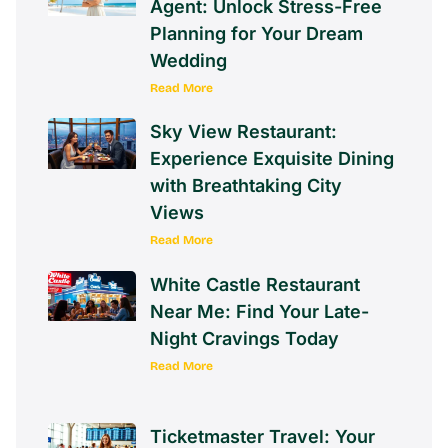
Agent: Unlock Stress-Free
Planning for Your Dream
Wedding
Read More
Sky View Restaurant:
Experience Exquisite Dining
with Breathtaking City
Views
Read More
White Castle Restaurant
Near Me: Find Your Late-
Night Cravings Today
Read More
Ticketmaster Travel: Your