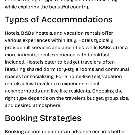
while exploring the beautiful country.
Types of Accommodations
Hotels, B&Bs, hostels, and vacation rentals offer
various experiences within Italy. Hotels typically
provide full services and amenities, while B&Bs offer a
more intimate, local experience with breakfast
included. Hostels cater to budget travelers, often
featuring shared dormitory-style rooms and communal
spaces for socializing. For a home-like feel, vacation
rentals allow travelers to experience local
neighborhoods and live like residents. Choosing the
right type depends on the traveler’s budget, group size,
and desired atmosphere.
Booking Strategies
Booking accommodations in advance ensures better