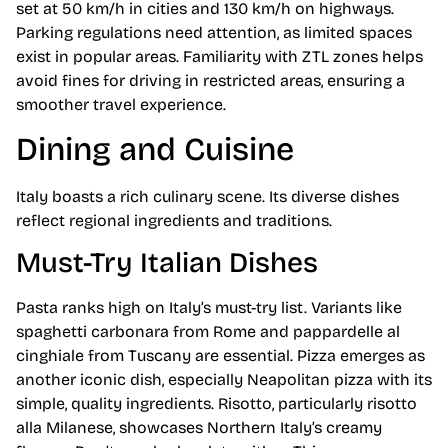
set at 50 km/h in cities and 130 km/h on highways.
Parking regulations need attention, as limited spaces
exist in popular areas. Familiarity with ZTL zones helps
avoid fines for driving in restricted areas, ensuring a
smoother travel experience.
Dining and Cuisine
Italy boasts a rich culinary scene. Its diverse dishes
reflect regional ingredients and traditions.
Must-Try Italian Dishes
Pasta ranks high on Italy’s must-try list. Variants like
spaghetti carbonara from Rome and pappardelle al
cinghiale from Tuscany are essential. Pizza emerges as
another iconic dish, especially Neapolitan pizza with its
simple, quality ingredients. Risotto, particularly risotto
alla Milanese, showcases Northern Italy’s creamy