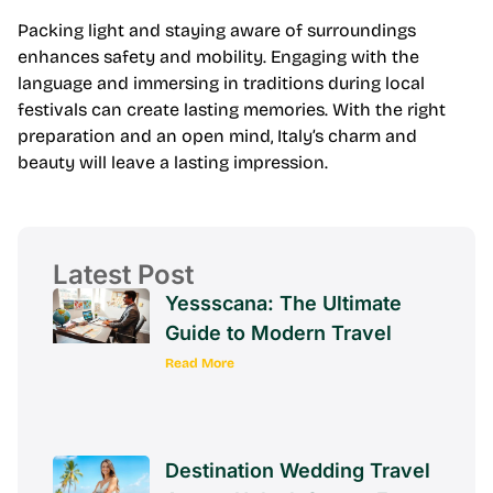
Packing light and staying aware of surroundings
enhances safety and mobility. Engaging with the
language and immersing in traditions during local
festivals can create lasting memories. With the right
preparation and an open mind, Italy’s charm and
beauty will leave a lasting impression.
Latest Post
Yessscana: The Ultimate
Guide to Modern Travel
Read More
Destination Wedding Travel