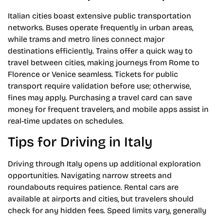
Italian cities boast extensive public transportation
networks. Buses operate frequently in urban areas,
while trams and metro lines connect major
destinations efficiently. Trains offer a quick way to
travel between cities, making journeys from Rome to
Florence or Venice seamless. Tickets for public
transport require validation before use; otherwise,
fines may apply. Purchasing a travel card can save
money for frequent travelers, and mobile apps assist in
real-time updates on schedules.
Tips for Driving in Italy
Driving through Italy opens up additional exploration
opportunities. Navigating narrow streets and
roundabouts requires patience. Rental cars are
available at airports and cities, but travelers should
check for any hidden fees. Speed limits vary, generally