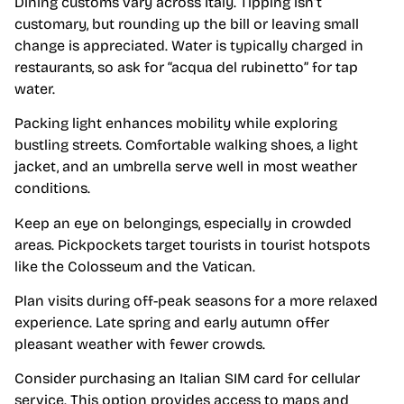
Dining customs vary across Italy. Tipping isn’t
customary, but rounding up the bill or leaving small
change is appreciated. Water is typically charged in
restaurants, so ask for “acqua del rubinetto” for tap
water.
Packing light enhances mobility while exploring
bustling streets. Comfortable walking shoes, a light
jacket, and an umbrella serve well in most weather
conditions.
Keep an eye on belongings, especially in crowded
areas. Pickpockets target tourists in tourist hotspots
like the Colosseum and the Vatican.
Plan visits during off-peak seasons for a more relaxed
experience. Late spring and early autumn offer
pleasant weather with fewer crowds.
Consider purchasing an Italian SIM card for cellular
service. This option provides access to maps and