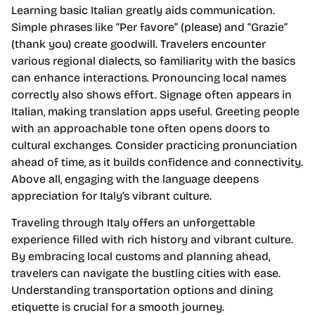
Learning basic Italian greatly aids communication.
Simple phrases like “Per favore” (please) and “Grazie”
(thank you) create goodwill. Travelers encounter
various regional dialects, so familiarity with the basics
can enhance interactions. Pronouncing local names
correctly also shows effort. Signage often appears in
Italian, making translation apps useful. Greeting people
with an approachable tone often opens doors to
cultural exchanges. Consider practicing pronunciation
ahead of time, as it builds confidence and connectivity.
Above all, engaging with the language deepens
appreciation for Italy’s vibrant culture.
Traveling through Italy offers an unforgettable
experience filled with rich history and vibrant culture.
By embracing local customs and planning ahead,
travelers can navigate the bustling cities with ease.
Understanding transportation options and dining
etiquette is crucial for a smooth journey.