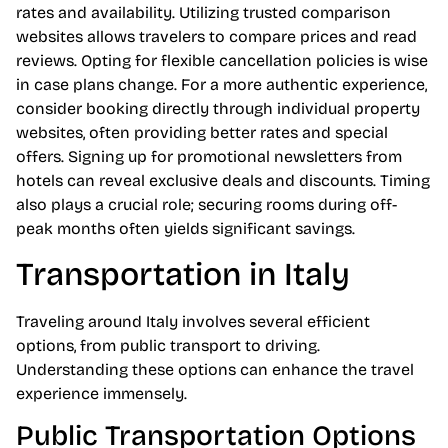
rates and availability. Utilizing trusted comparison
websites allows travelers to compare prices and read
reviews. Opting for flexible cancellation policies is wise
in case plans change. For a more authentic experience,
consider booking directly through individual property
websites, often providing better rates and special
offers. Signing up for promotional newsletters from
hotels can reveal exclusive deals and discounts. Timing
also plays a crucial role; securing rooms during off-
peak months often yields significant savings.
Transportation in Italy
Traveling around Italy involves several efficient
options, from public transport to driving.
Understanding these options can enhance the travel
experience immensely.
Public Transportation Options