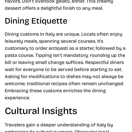
flavors. Don’t overlook gelato, either. This creamy
dessert offers a delightful finish to any meal.
Dining Etiquette
Dining customs in Italy are unique. Locals often enjoy
leisurely meals, spanning several courses. It’s
customary to order antipasti as a starter, followed by a
pasta course. Tipping isn’t mandatory; rounding up the
bill or leaving small change suffices. Respectful diners
wait for everyone to be served before starting to eat.
Asking for modifications to dishes may not always be
welcome; traditional recipes often remain unchanged.
Embracing these customs enriches the dining
experience.
Cultural Insights
Travelers gain a deeper understanding of Italy by
embracing its cultural nuances. Observing local