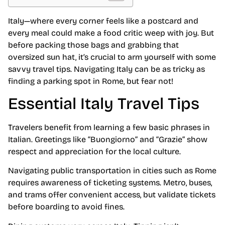
Italy—where every corner feels like a postcard and
every meal could make a food critic weep with joy. But
before packing those bags and grabbing that
oversized sun hat, it’s crucial to arm yourself with some
savvy travel tips. Navigating Italy can be as tricky as
finding a parking spot in Rome, but fear not!
Essential Italy Travel Tips
Travelers benefit from learning a few basic phrases in
Italian. Greetings like “Buongiorno” and “Grazie” show
respect and appreciation for the local culture.
Navigating public transportation in cities such as Rome
requires awareness of ticketing systems. Metro, buses,
and trams offer convenient access, but validate tickets
before boarding to avoid fines.