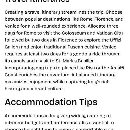
Creating a travel itinerary streamlines the trip. Choose
between popular destinations like Rome, Florence, and
Venice for a well-rounded experience. Allocate three
days for Rome to visit the Colosseum and Vatican City,
followed by two days in Florence to explore the Uffizi
Gallery and enjoy traditional Tuscan cuisine. Venice
requires at least two days for a gondola ride through
its canals and a visit to St. Mark’s Basilica.
Incorporating day trips to places like Pisa or the Amalfi
Coast enriches the adventure. A balanced itinerary
maximizes enjoyment while capturing Italy’s rich
history and vibrant culture.
Accommodation Tips
Accommodations in Italy vary widely, catering to
different budgets and preferences. It’s essential to
choose the right type to enjoy a comfortable stay