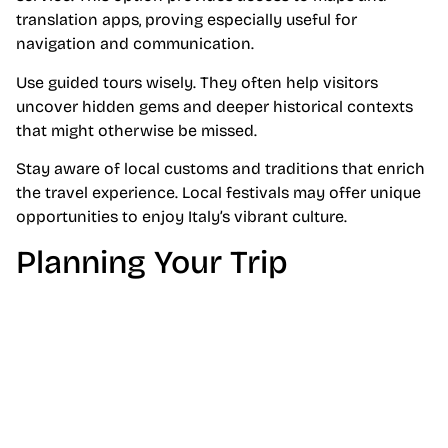
translation apps, proving especially useful for
navigation and communication.
Use guided tours wisely. They often help visitors
uncover hidden gems and deeper historical contexts
that might otherwise be missed.
Stay aware of local customs and traditions that enrich
the travel experience. Local festivals may offer unique
opportunities to enjoy Italy’s vibrant culture.
Planning Your Trip