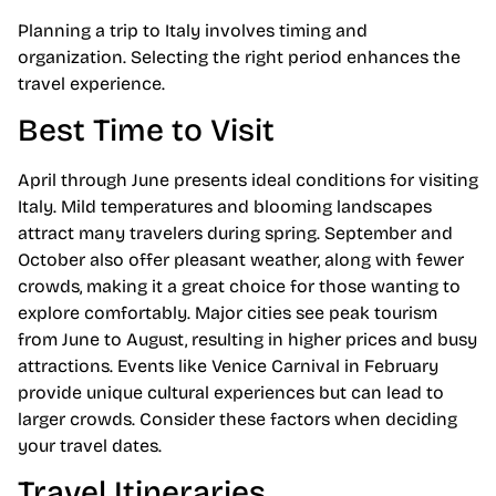
Planning a trip to Italy involves timing and
organization. Selecting the right period enhances the
travel experience.
Best Time to Visit
April through June presents ideal conditions for visiting
Italy. Mild temperatures and blooming landscapes
attract many travelers during spring. September and
October also offer pleasant weather, along with fewer
crowds, making it a great choice for those wanting to
explore comfortably. Major cities see peak tourism
from June to August, resulting in higher prices and busy
attractions. Events like Venice Carnival in February
provide unique cultural experiences but can lead to
larger crowds. Consider these factors when deciding
your travel dates.
Travel Itineraries