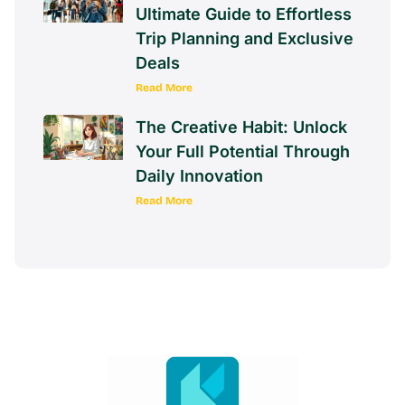
Ultimate Guide to Effortless
Trip Planning and Exclusive
Deals
Read More
The Creative Habit: Unlock
Your Full Potential Through
Daily Innovation
Read More