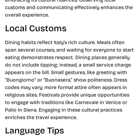
customs and communicating effectively enhances the
overall experience.
Local Customs
Dining habits reflect Italy’s rich culture. Meals often
span several courses, and waiting for everyone to start
eating demonstrates respect. Dining places generally
do not include tipping; instead, a small service charge
appears on the bill. Small gestures, like greeting with
“Buongiorno” or “Buonasera,” show politeness. Dress
codes may vary; more formal attire often appears in
religious sites. Festivals provide unique opportunities
to engage with traditions like Carnevale in Venice or
Palio in Siena. Engaging in these cultural practices
enriches the travel experience.
Language Tips